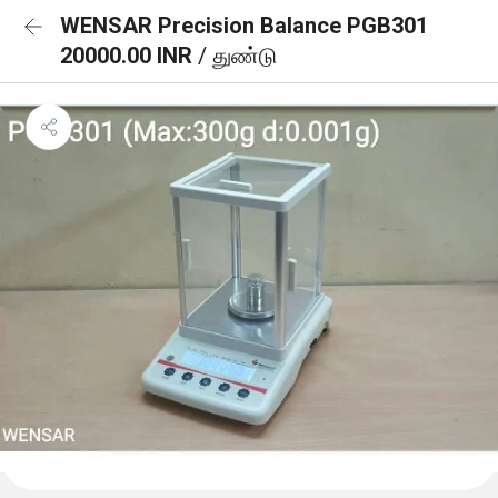
WENSAR Precision Balance PGB301
20000.00 INR
/ துண்டு