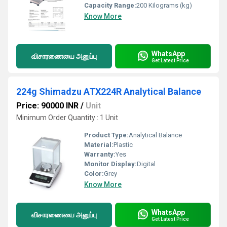
Capacity Range:
200 Kilograms (kg)
Know More
WhatsApp
விசாரணையை அனுப்பு
Get Latest Price
224g Shimadzu ATX224R Analytical Balance
Price: 90000 INR
/
Unit
Minimum Order Quantity : 1 Unit
Product Type:
Analytical Balance
Material:
Plastic
Warranty:
Yes
Monitor Display:
Digital
Color:
Grey
Know More
WhatsApp
விசாரணையை அனுப்பு
Get Latest Price