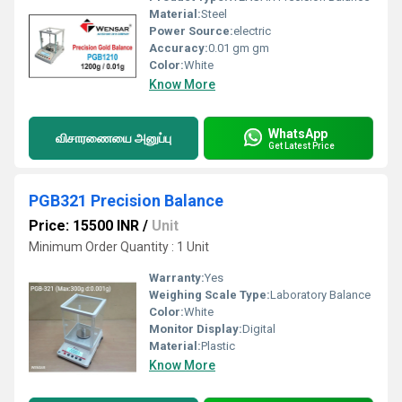
Material:
Steel
Power Source:
electric
Accuracy:
0.01 gm gm
Color:
White
Know More
WhatsApp
விசாரணையை அனுப்பு
Get Latest Price
PGB321 Precision Balance
Price: 15500 INR
/
Unit
Minimum Order Quantity : 1 Unit
Warranty:
Yes
Weighing Scale Type:
Laboratory Balance
Color:
White
Monitor Display:
Digital
Material:
Plastic
Know More