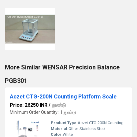
More Similar WENSAR Precision Balance
PGB301
Aczet CTG-200N Counting Platform Scale
Price: 26250 INR
/
துண்டு
Minimum Order Quantity : 1 துண்டு
Product Type:
Aczet CTG-200N Counting Platform Scale
Material:
Other, Stainless Steel
Color:
White