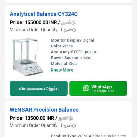
Analytical Balance CY324C
Price: 155000.00 INR
/
துண்டு
Minimum Order Quantity : 1 துண்டு
Monitor Display:
Digital
Color:
White
Accuracy:
0.0001 gm gm
Power Source:
electric
Material:
Steel
Know More
WhatsApp
விசாரணையை அனுப்பு
Get Latest Price
WENSAR Precision Balance
Price: 13500.00 INR
/
துண்டு
Minimum Order Quantity : 1 துண்டு
Product Type:
WENSAR Precision Balance