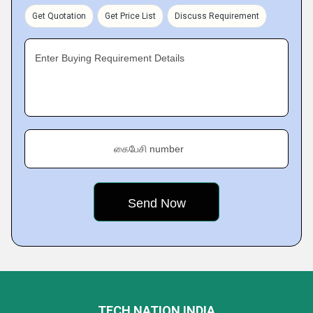
Get Quotation
Get Price List
Discuss Requirement
Enter Buying Requirement Details
கைபேசி number
TECH NATION INDIA