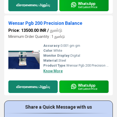
WhatsApp
விசாரணையை அனுப்பு
Get Latest Price
Wensar Pgb 200 Precision Balance
Price: 13500.00 INR
/
துண்டு
Minimum Order Quantity : 1 துண்டு
Accuracy:
0.001 gm gm
Color:
White
Monitor Display:
Digital
Material:
Steel
Product Type:
Wensar Pgb 200 Precision Balance
Know More
WhatsApp
விசாரணையை அனுப்பு
Get Latest Price
Share a Quick Message with us