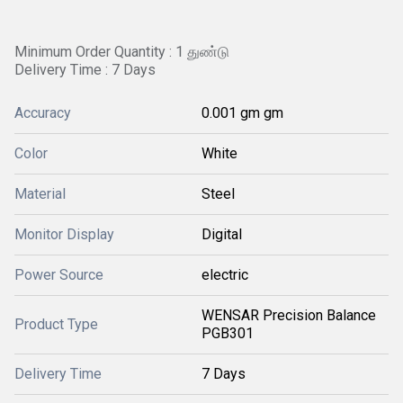
Minimum Order Quantity : 1 துண்டு
Delivery Time : 7 Days
Accuracy
0.001 gm gm
Color
White
Material
Steel
Monitor Display
Digital
Power Source
electric
WENSAR Precision Balance
Product Type
PGB301
Delivery Time
7 Days