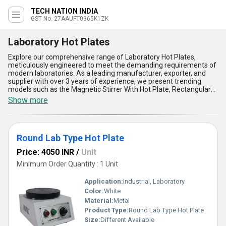
TECH NATION INDIA
GST No. 27AAUFT0365K1ZK
Laboratory Hot Plates
Explore our comprehensive range of Laboratory Hot Plates,
meticulously engineered to meet the demanding requirements of
modern laboratories. As a leading manufacturer, exporter, and
supplier with over 3 years of experience, we present trending
models such as the Magnetic Stirrer With Hot Plate, Rectangular
Hot Plate, and Round Lab Type Hot Plate, each designed for
Show more
excellence and reliability in scientific applications. These hot
plates are must-have laboratory tools, offering incomparable
temperature uniformity, immaculate surface durability, precise
digital controls, excellent chemical resistance, and robust safety
Round Lab Type Hot Plate
features that outshine conventional heating methods. Whether
you are looking to purchase for a small research facility or a large
Price: 4050 INR
/
Unit
institutional laboratory, our Laboratory Hot Plates are the
preferred choice due to their unmatched energy efficiency and
Minimum Order Quantity : 1 Unit
versatility, setting the standard within the marketplace. Our supply
ability covers all of India as well as key exporting regions, including
Application:
Industrial, Laboratory
Asia, Australia, Central America, Eastern Europe, the Middle East,
Color:
White
North America, South America, and Western Europe. Rest
Material:
Metal
assured, when you invest in our Laboratory Hot Plates, you are
choosing superior quality that elevates your laboratory operations
Product Type:
Round Lab Type Hot Plate
to new heights.
Size:
Different Available