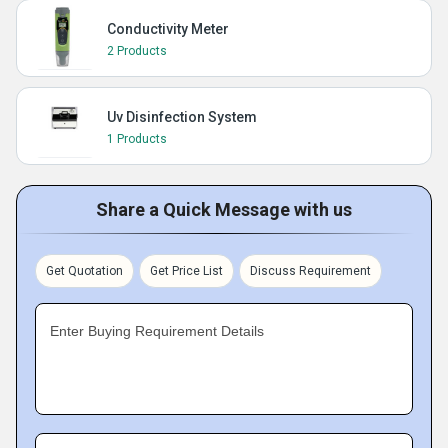
Conductivity Meter
2 Products
Uv Disinfection System
1 Products
Share a Quick Message with us
Get Quotation
Get Price List
Discuss Requirement
Enter Buying Requirement Details