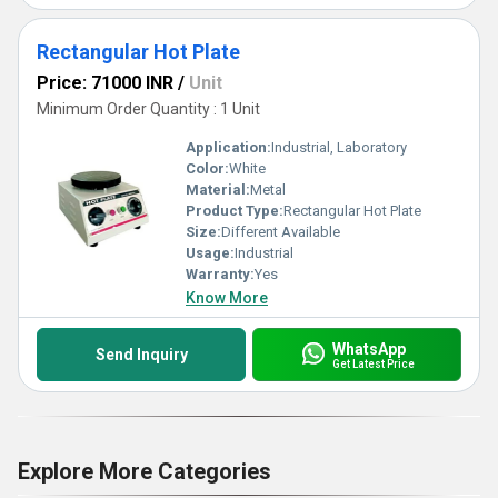
Rectangular Hot Plate
Price: 71000 INR
/
Unit
Minimum Order Quantity : 1 Unit
Application:
Industrial, Laboratory
Color:
White
Material:
Metal
Product Type:
Rectangular Hot Plate
Size:
Different Available
Usage:
Industrial
Warranty:
Yes
Know More
WhatsApp
Send Inquiry
Get Latest Price
Explore More Categories