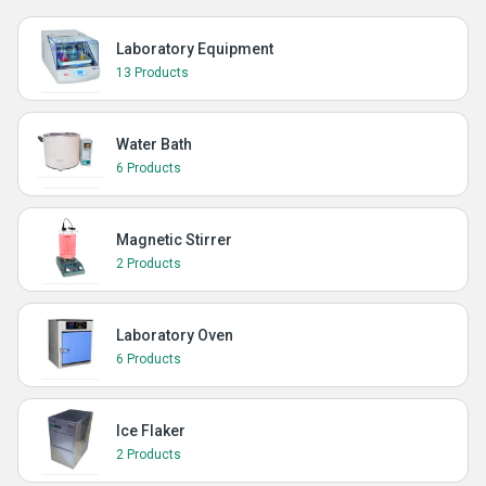
Laboratory Equipment
13 Products
Water Bath
6 Products
Magnetic Stirrer
2 Products
Laboratory Oven
6 Products
Ice Flaker
2 Products