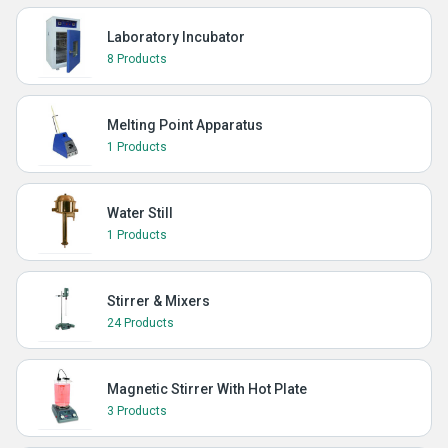
Laboratory Incubator
8 Products
Melting Point Apparatus
1 Products
Water Still
1 Products
Stirrer & Mixers
24 Products
Magnetic Stirrer With Hot Plate
3 Products