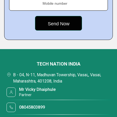
Mobile number
TECH NATION INDIA
B - 04, N-11, Madhuvan Towership, Vasai,, Vasai,
Maharashtra, 401208, India
Mr Vicky Dhaiphule
Partner
08045803899