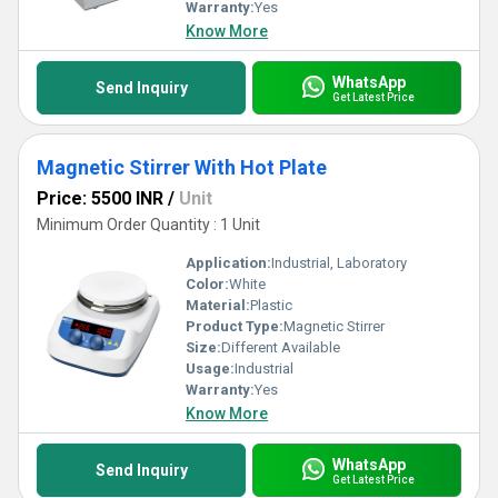
Warranty:
Yes
Know More
WhatsApp
Send Inquiry
Get Latest Price
Magnetic Stirrer With Hot Plate
Price: 5500 INR
/
Unit
Minimum Order Quantity : 1 Unit
Application:
Industrial, Laboratory
Color:
White
Material:
Plastic
Product Type:
Magnetic Stirrer
Size:
Different Available
Usage:
Industrial
Warranty:
Yes
Know More
WhatsApp
Send Inquiry
Get Latest Price