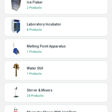
Ice Flaker
2 Products
Laboratory Incubator
8 Products
Melting Point Apparatus
1 Products
Water Still
1 Products
Stirrer & Mixers
24 Products