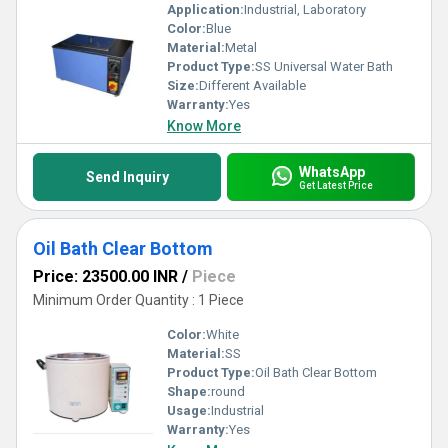
Application:
Industrial, Laboratory
Color:
Blue
Material:
Metal
Product Type:
SS Universal Water Bath
Size:
Different Available
Warranty:
Yes
Know More
WhatsApp
Send Inquiry
Get Latest Price
Oil Bath Clear Bottom
Price: 23500.00 INR
/
Piece
Minimum Order Quantity : 1 Piece
Color:
White
Material:
SS
Product Type:
Oil Bath Clear Bottom
Shape:
round
Usage:
Industrial
Warranty:
Yes