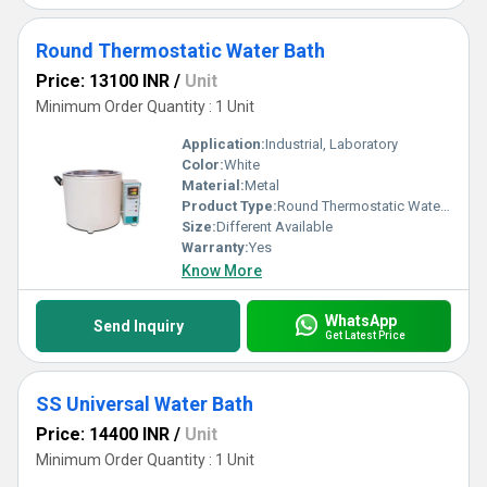
Round Thermostatic Water Bath
Price: 13100 INR
/
Unit
Minimum Order Quantity : 1 Unit
Application:
Industrial, Laboratory
Color:
White
Material:
Metal
Product Type:
Round Thermostatic Water Bath
Size:
Different Available
Warranty:
Yes
Know More
WhatsApp
Send Inquiry
Get Latest Price
SS Universal Water Bath
Price: 14400 INR
/
Unit
Minimum Order Quantity : 1 Unit