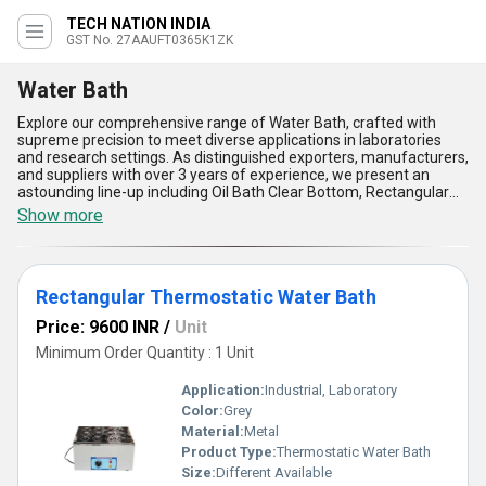
TECH NATION INDIA
GST No. 27AAUFT0365K1ZK
Water Bath
Explore our comprehensive range of Water Bath, crafted with
supreme precision to meet diverse applications in laboratories
and research settings. As distinguished exporters, manufacturers,
and suppliers with over 3 years of experience, we present an
astounding line-up including Oil Bath Clear Bottom, Rectangular
Thermostatic Water Bath, Constant Temperature Water Bath,
Show more
Round Thermostatic Water Bath, and SS Universal Water Bath.
Our Water Bath products are in high demand due to their robust
construction, supreme temperature uniformity, gorgeous
stainless steel interiors, user-friendly digital controls, and
Rectangular Thermostatic Water Bath
enhanced safety features, ensuring unparalleled reliability and
convenience. Customers seeking superior performance often
Price: 9600 INR
/
Unit
compare and buy our Water Baths for sale, recognizing the
astounding advantage these models offer over conventional
Minimum Order Quantity : 1 Unit
alternatives. Our supply ability extends across All India in the
domestic market and internationally to Asia, Australia, Central
Application:
Industrial, Laboratory
America, Eastern Europe, the Middle East, North America, South
Color:
Grey
America, and Western Europe, reflecting our commitment to
Material:
Metal
delivering only the best in laboratory essentials. Choose our Water
Bath range for efficient heating, precise temperature
Product Type:
Thermostatic Water Bath
maintenance, energy-efficient operation, corrosion resistance,
Size:
Different Available