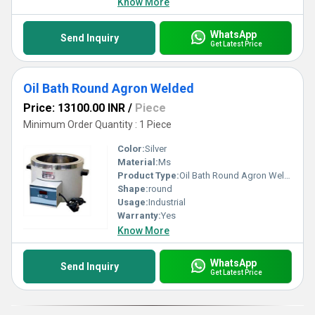
Know More
WhatsApp
Send Inquiry
Get Latest Price
Oil Bath Round Agron Welded
Price: 13100.00 INR
/
Piece
Minimum Order Quantity : 1 Piece
Color:
Silver
Material:
Ms
Product Type:
Oil Bath Round Agron Welded
Shape:
round
Usage:
Industrial
Warranty:
Yes
Know More
WhatsApp
Send Inquiry
Get Latest Price