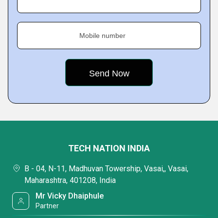
Mobile number
TECH NATION INDIA
B - 04, N-11, Madhuvan Towership, Vasai,, Vasai,
Maharashtra, 401208, India
Mr Vicky Dhaiphule
Partner