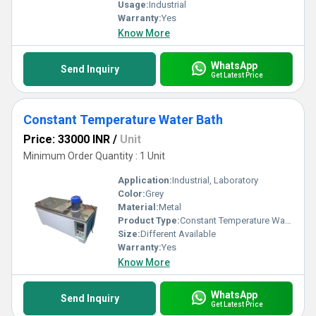
and supreme durability, and elevate your laboratory experience
Usage:
Industrial
with solutions that stand out for their gorgeous design and
Warranty:
Yes
outstanding performance.
Know More
WhatsApp
Send Inquiry
Get Latest Price
Constant Temperature Water Bath
Price: 33000 INR
/
Unit
Minimum Order Quantity : 1 Unit
Application:
Industrial, Laboratory
Color:
Grey
Material:
Metal
Product Type:
Constant Temperature Water Bath
Size:
Different Available
Warranty:
Yes
Know More
WhatsApp
Send Inquiry
Get Latest Price