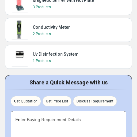
Magnetic Stirrer With Hot Plate
3 Products
Conductivity Meter
2 Products
Uv Disinfection System
1 Products
Share a Quick Message with us
Get Quotation
Get Price List
Discuss Requirement
Enter Buying Requirement Details