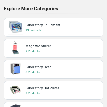
Explore More Categories
Laboratory Equipment
13 Products
Magnetic Stirrer
2 Products
Laboratory Oven
6 Products
Laboratory Hot Plates
3 Products