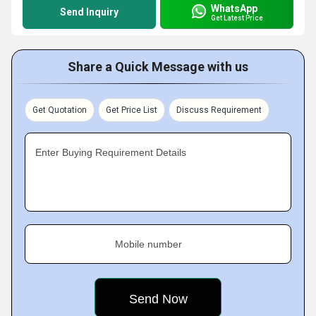
WhatsApp
Send Inquiry
Get Latest Price
Share a Quick Message with us
Get Quotation
Get Price List
Discuss Requirement
Enter Buying Requirement Details
Mobile number