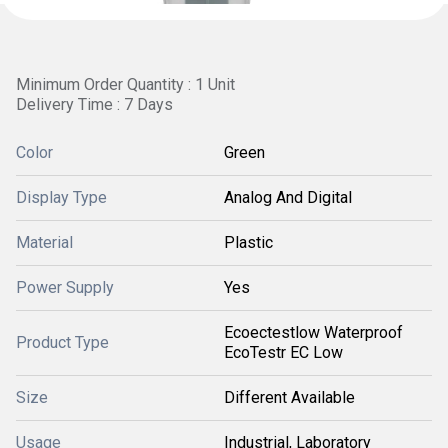
Minimum Order Quantity : 1 Unit
Delivery Time : 7 Days
Color
Green
Display Type
Analog And Digital
Material
Plastic
Power Supply
Yes
Ecoectestlow Waterproof
Product Type
EcoTestr EC Low
Size
Different Available
Usage
Industrial, Laboratory