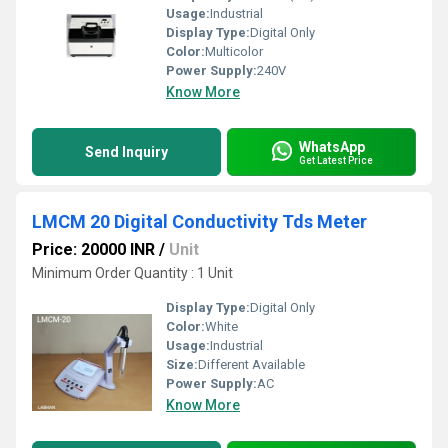
Usage:
Industrial
Display Type:
Digital Only
Color:
Multicolor
Power Supply:
240V
Know More
WhatsApp
Send Inquiry
Get Latest Price
LMCM 20 Digital Conductivity Tds Meter
Price: 20000 INR
/
Unit
Minimum Order Quantity : 1 Unit
Display Type:
Digital Only
Color:
White
Usage:
Industrial
Size:
Different Available
Power Supply:
AC
Know More