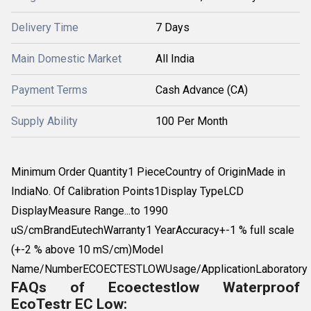
Delivery Time
7 Days
Main Domestic Market
All India
Payment Terms
Cash Advance (CA)
Supply Ability
100 Per Month
Minimum Order Quantity1 PieceCountry of OriginMade in
IndiaNo. Of Calibration Points1Display TypeLCD
DisplayMeasure Range...to 1990
uS/cmBrandEutechWarranty1 YearAccuracy+-1 % full scale
(+-2 % above 10 mS/cm)Model
Name/NumberECOECTESTLOWUsage/ApplicationLaboratory
FAQs of Ecoectestlow Waterproof
EcoTestr EC Low: