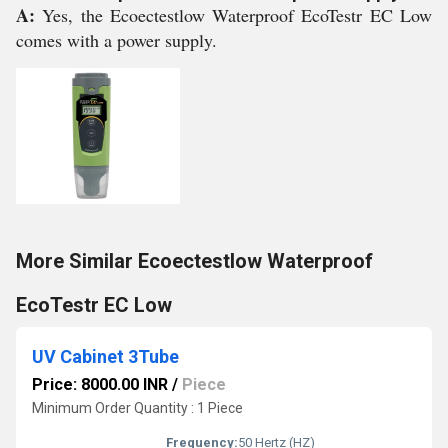
A:
Yes, the Ecoectestlow Waterproof EcoTestr EC Low
comes with a power supply.
More Similar Ecoectestlow Waterproof
EcoTestr EC Low
UV Cabinet 3Tube
Price: 8000.00 INR
/
Piece
Minimum Order Quantity : 1 Piece
Frequency:
50 Hertz (HZ)