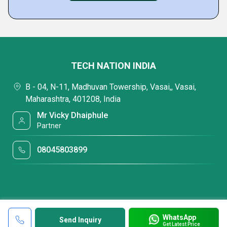
TECH NATION INDIA
B - 04, N-11, Madhuvan Towership, Vasai,, Vasai,
Maharashtra, 401208, India
Mr Vicky Dhaiphule
Partner
08045803899
WhatsApp
Send Inquiry
Get Latest Price