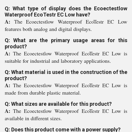
Q: What type of display does the Ecoectestlow
Waterproof EcoTestr EC Low have?
A:
The Ecoectestlow Waterproof EcoTestr EC Low
features both analog and digital displays.
Q: What are the primary usage areas for this
product?
A:
The Ecoectestlow Waterproof EcoTestr EC Low is
suitable for industrial and laboratory applications.
Q: What material is used in the construction of the
product?
A:
The Ecoectestlow Waterproof EcoTestr EC Low is
made from durable plastic material.
Q: What sizes are available for this product?
A:
The Ecoectestlow Waterproof EcoTestr EC Low is
available in different sizes.
Q: Does this product come with a power supply?