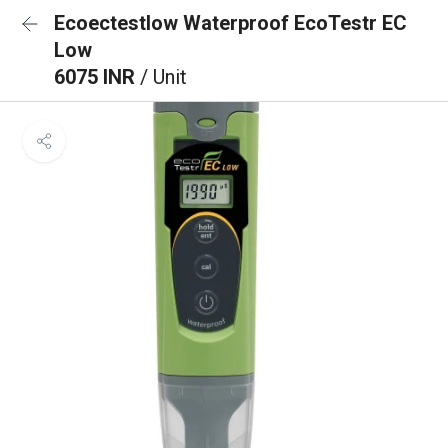
Ecoectestlow Waterproof EcoTestr EC
Low
6075 INR
/ Unit